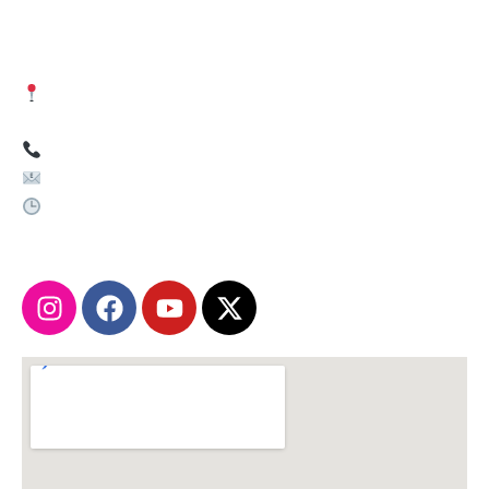
Get in Touch
Visit Us:
Shiv Shakti Enclave, Near by Mehta Medical
Store, Noida Sec. 81 Metro Station -201305
Call Us:
+91-9262629393
Email Us:
info@paricomputer.com
Working Hours:
Monday – Sunday: 9:00 AM – 7:00 PM
Instagram
Facebook
Youtube
X-
twitter