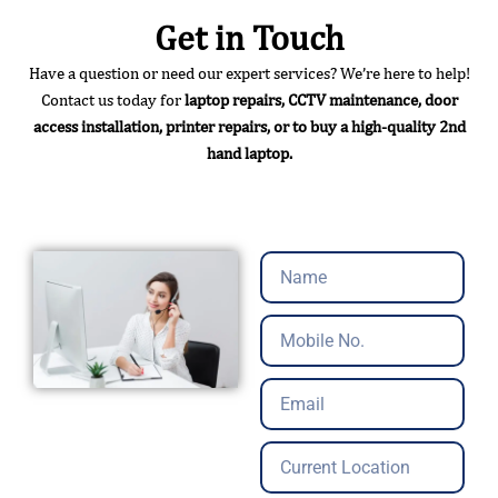
Get in Touch
Have a question or need our expert services? We’re here to help!
Contact us today for
laptop repairs, CCTV maintenance, door
access installation, printer repairs, or to buy a high-quality 2nd
hand laptop.
Name
Phone
Email
Location