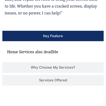
to life. Whether you have a cracked screen, display
issues, or no power, I can help!”
Key Feature
Home Services also Availble
Why Choose My Services?
Services Offered