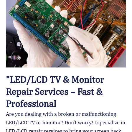
"LED/LCD TV & Monitor
Repair Services – Fast &
Professional
Are you dealing with a broken or malfunctioning
LED/LCD TV or monitor? Don’t worry! I specialize in
LED/LCD repair services to bring your screen back