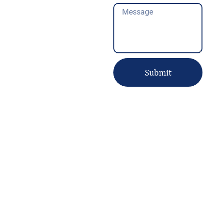
Message
Submit
About us
Welcome to
Pari Computer IT Solutions
, your trusted partner for
reliable and professional tech solutions. With 10 years of
experience in the industry, we specialize in providing top-quality
repair, maintenance, and installation services for a wide range of
devices and security systems.